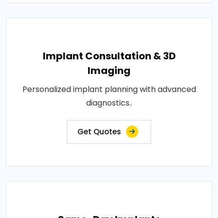
Implant Consultation & 3D
Imaging
Personalized implant planning with advanced
diagnostics..
Get Quotes