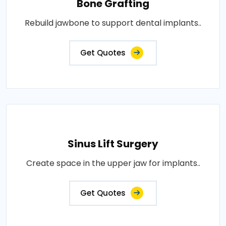
Bone Grafting
Rebuild jawbone to support dental implants..
Get Quotes
Sinus Lift Surgery
Create space in the upper jaw for implants..
Get Quotes