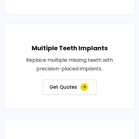
Multiple Teeth Implants
Replace multiple missing teeth with
precision-placed implants..
Get Quotes