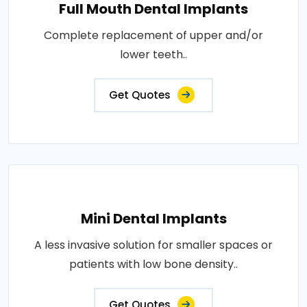
Full Mouth Dental Implants
Complete replacement of upper and/or
lower teeth..
Get Quotes
Mini Dental Implants
A less invasive solution for smaller spaces or
patients with low bone density..
Get Quotes