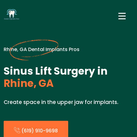
Rhine, GA Dental Implants Pros
Sinus Lift Surgery in
Rhine, GA
Create space in the upper jaw for implants.
(619) 910-9698