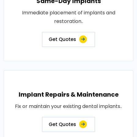
Same-Day Implants
Immediate placement of implants and
restoration..
Get Quotes
Implant Repairs & Maintenance
Fix or maintain your existing dental implants..
Get Quotes