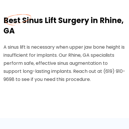
Best Sinus Lift Surgery in Rhine,
GA
A sinus lift is necessary when upper jaw bone height is
insufficient for implants. Our Rhine, GA specialists
perform safe, effective sinus augmentation to
support long-lasting implants. Reach out at (619) 910-
9698 to see if you need this procedure.