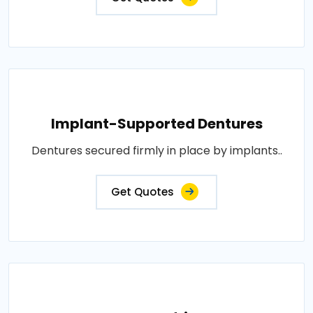
Implant-Supported Dentures
Dentures secured firmly in place by implants..
Get Quotes