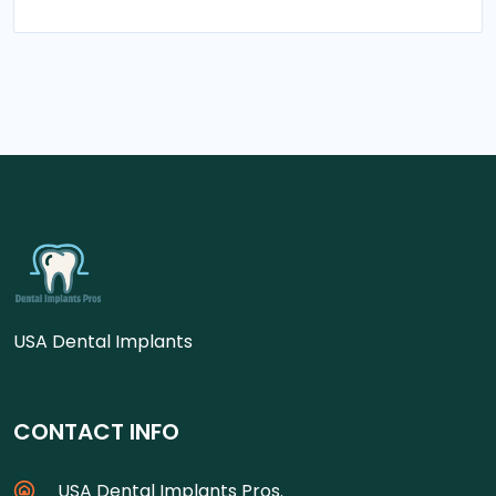
USA Dental Implants
CONTACT INFO
USA Dental Implants Pros.