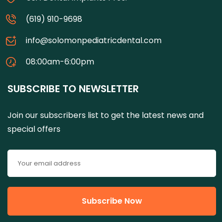
(619) 910-9698
info@solomonpediatricdental.com
08:00am-6:00pm
SUBSCRIBE TO NEWSLETTER
Join our subscribers list to get the latest news and
special offers