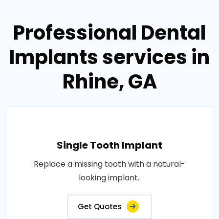
Professional Dental
Implants services in
Rhine, GA
Single Tooth Implant
Replace a missing tooth with a natural-
looking implant..
Get Quotes